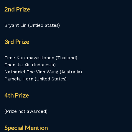
2nd Prize
Bryant Lin (Untied States)
3rd Prize
Time Kanjanawisitphon (Thailand)
Chen Jia Xin (Indonesia)
Nathaniel The Vinh Wang (Australia)
Pamela Horn (United States)
4th Prize
(Prize not awarded)
Special Mention