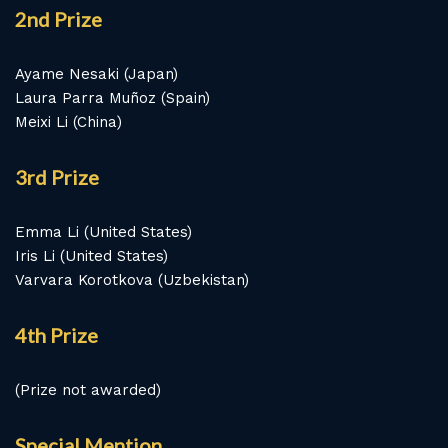
2nd Prize
Ayame Nesaki (Japan)
Laura Parra Muñoz (Spain)
Meixi Li (China)
3rd Prize
Emma Li (United States)
Iris Li (United States)
Varvara Korotkova (Uzbekistan)
4th Prize
(Prize not awarded)
Special Mention