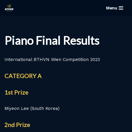
Menu
Skip
to
content
Piano Final Results
International BTHVN Wien Competition 2023
CATEGORY A
1st Prize
Miyeon Lee (South Korea)
2nd Prize