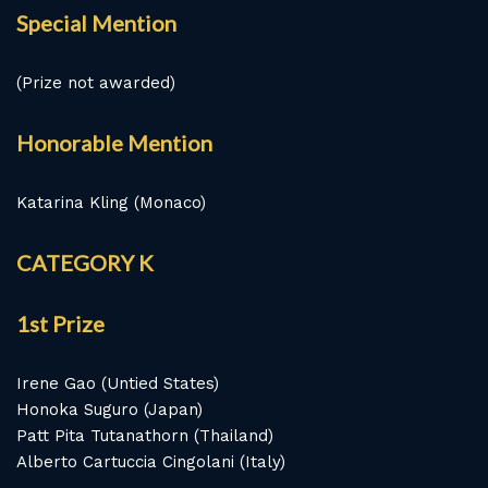
Special Mention
(Prize not awarded)
Honorable Mention
Katarina Kling (Monaco)
CATEGORY
K
1st Prize
Irene Gao (Untied States)
Honoka Suguro (Japan)
Patt Pita Tutanathorn (Thailand)
Alberto Cartuccia Cingolani (Italy)