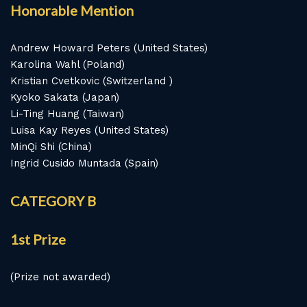
Honorable Mention
Andrew Howard Peters (United States)
Karolina Wahl (Poland)
Kristian Cvetkovic (Switzerland )
Kyoko Sakata (Japan)
Li-Ting Huang (Taiwan)
Luisa Kay Reyes (United States)
MinQi Shi (China)
Ingrid Cusido Muntada (Spain)
CATEGORY
B
1st Prize
(Prize not awarded)