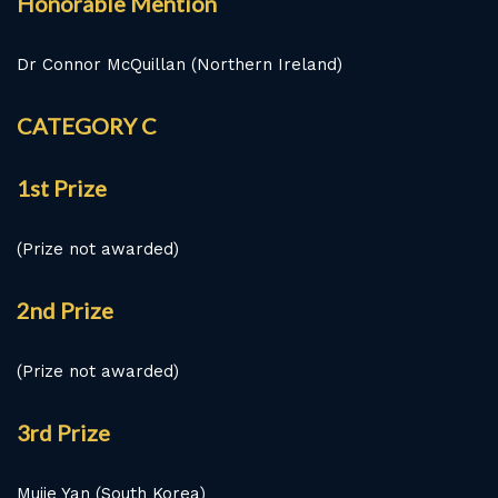
Honorable Mention
Dr Connor McQuillan (Northern Ireland)
CATEGORY
C
1st Prize
(Prize not awarded)
2nd Prize
(Prize not awarded)
3rd Prize
Mujie Yan (South Korea)