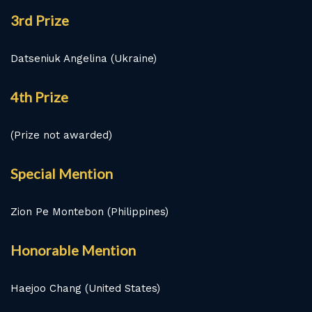
3rd Prize
Datseniuk Angelina (Ukraine)
4th Prize
(Prize not awarded)
Special Mention
Zion Pe Montebon (Philippines)
Honorable Mention
Haejoo Chang (United States)