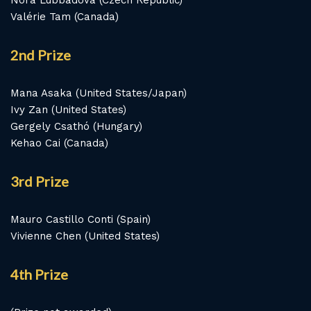
Valérie Tam (Canada)
2nd Prize
Mana Asaka (United States/Japan)
Ivy Zan (United States)
Gergely Csathó (Hungary)
Kehao Cai (Canada)
3rd Prize
Mauro Castillo Conti (Spain)
Vivienne Chen (United States)
4th Prize