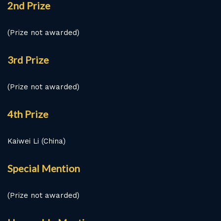
2nd Prize
(Prize not awarded)
3rd Prize
(Prize not awarded)
4th Prize
Kaiwei Li (China)
Special Mention
(Prize not awarded)