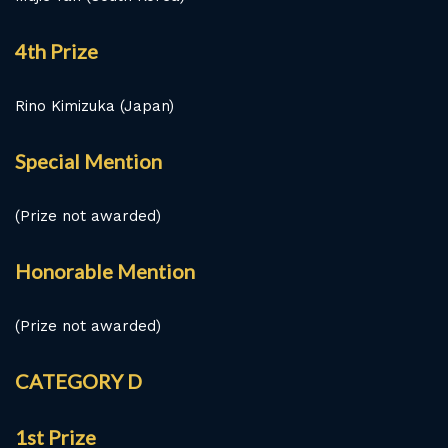
4th Prize
Rino Kimizuka (Japan)
Special Mention
(Prize not awarded)
Honorable Mention
(Prize not awarded)
CATEGORY
D
1st Prize