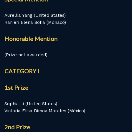
Aurellia Yang (United States)
Ranieri Elena Sofia (Monaco)
Honorable Mention
(Prize not awarded)
CATEGORY
I
1st Prize
Sophia Li (United States)
Victoria Elisa Dimov Morales (México)
2nd Prize