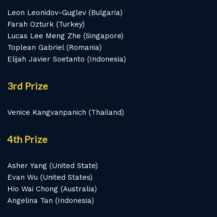
Leon Leonidov-Guglev (Bulgaria)
Farah Ozturk (Turkey)
Lucas Lee Meng Zhe (Singapore)
Toplean Gabriel (Romania)
Elijah Javier Soetanto (Indonesia)
3rd Prize
Venice Kangvanpanich (Thailand)
4th Prize
Asher Yang (United State)
Evan Wu (United States)
Hio Wai Chong (Australia)
Angelina Tan (Indonesia)