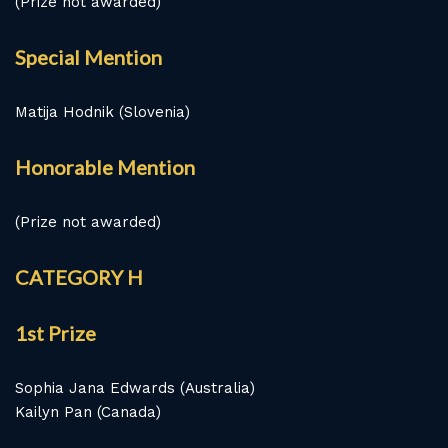
(Prize not awarded)
Special Mention
Matija Hodnik (Slovenia)
Honorable Mention
(Prize not awarded)
CATEGORY
H
1st Prize
Sophia Jana Edwards (Australia)
Kailyn Pan (Canada)