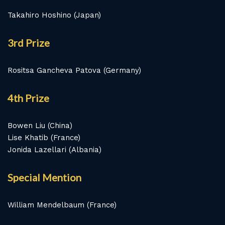
Takahiro Hoshino (Japan)
3rd Prize
Rositsa Gancheva Patova (Germany)
4th Prize
Bowen Liu (China)
Lise Khatib (France)
Jonida Lazellari (Albania)
Special Mention
William Mendelbaum (France)