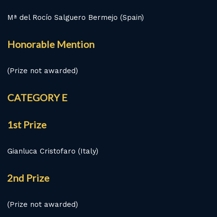
Mª del Rocío Salguero Bermejo (Spain)
Honorable Mention
(Prize not awarded)
CATEGORY
E
1st Prize
Gianluca Cristofaro (Italy)
2nd Prize
(Prize not awarded)