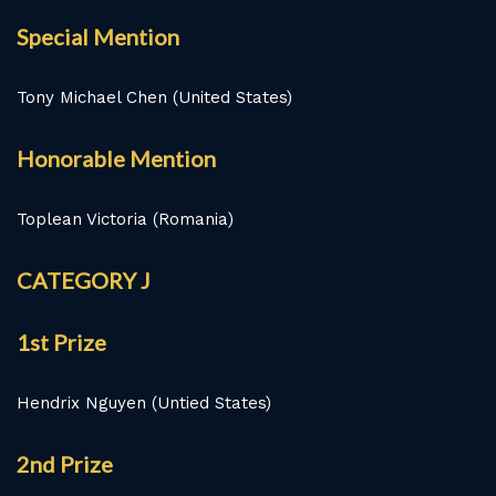
Special Mention
Tony Michael Chen (United States)
Honorable Mention
Toplean Victoria (Romania)
CATEGORY
J
1st Prize
Hendrix Nguyen (Untied States)
2nd Prize