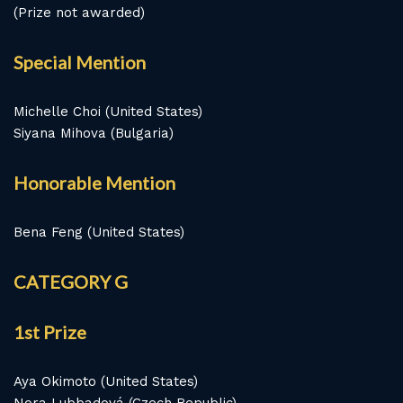
(Prize not awarded)
Special Mention
Michelle Choi (United States)
Siyana Mihova (Bulgaria)
Honorable Mention
Bena Feng (United States)
CATEGORY
G
1st Prize
Aya Okimoto (United States)
Nora Lubbadová (Czech Republic)