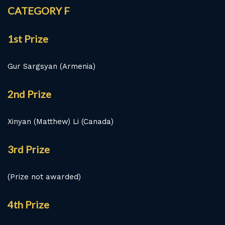
CATEGORY
F
1st Prize
Gur Sargsyan (Armenia)
2nd Prize
Xinyan (Matthew) Li (Canada)
3rd Prize
(Prize not awarded)
4th Prize