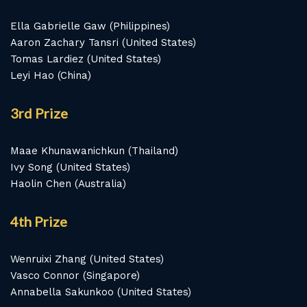
Ella Gabrielle Gaw (Philippines)
Aaron Zachary Tansri (United States)
Tomas Lardiez (United States)
Leyi Hao (China)
3rd Prize
Maae Khunawanichkun (Thailand)
Ivy Song (United States)
Haolin Chen (Australia)
4th Prize
Wenruixi Zhang (United States)
Vasco Connor (Singapore)
Annabella Sakunkoo (United States)