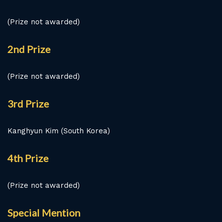
(Prize not awarded)
2nd Prize
(Prize not awarded)
3rd Prize
Kanghyun Kim (South Korea)
4th Prize
(Prize not awarded)
Special Mention