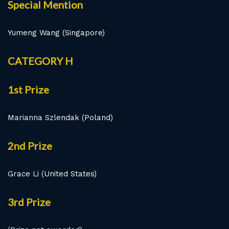
Special Mention
Yumeng Wang (Singapore)
CATEGORY H
1st Prize
Marianna Szlendak (Poland)
2nd Prize
Grace Li (United States)
3rd Prize