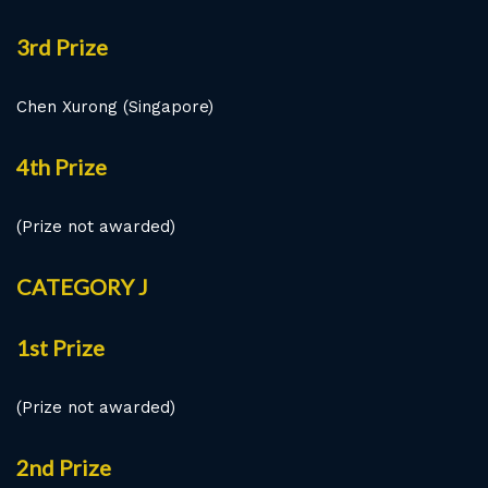
3rd Prize
Chen Xurong (Singapore)
4th Prize
(Prize not awarded)
CATEGORY J
1st Prize
(Prize not awarded)
2nd Prize