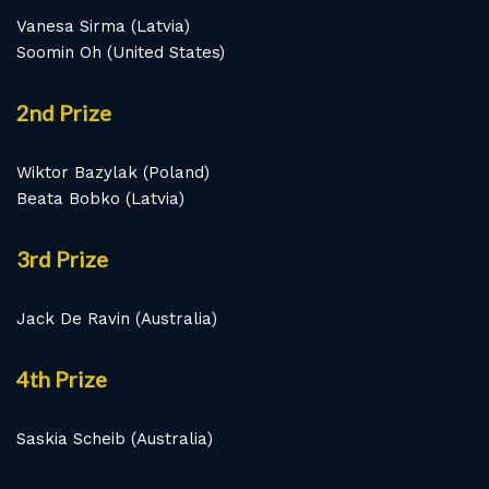
Vanesa Sirma (Latvia)
Soomin Oh (United States)
2nd Prize
Wiktor Bazylak (Poland)
Beata Bobko (Latvia)
3rd Prize
Jack De Ravin (Australia)
4th Prize
Saskia Scheib (Australia)