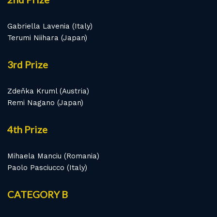
Gabriella Lavenia (Italy)
Terumi Niihara (Japan)
3rd Prize
Zdeňka Kruml (Austria)
Remi Nagano (Japan)
4th Prize
Mihaela Manciu (Romania)
Paolo Pasciucco (Italy)
CATEGORY B