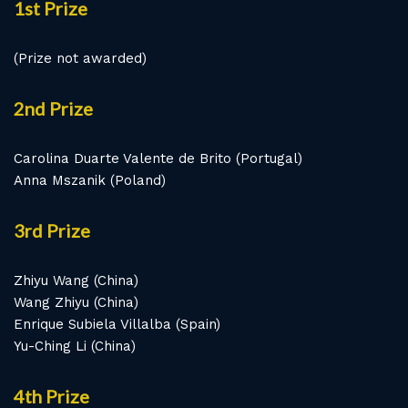
1st Prize
(Prize not awarded)
2nd Prize
Carolina Duarte Valente de Brito (Portugal)
Anna Mszanik (Poland)
3rd Prize
Zhiyu Wang (China)
Wang Zhiyu (China)
Enrique Subiela Villalba (Spain)
Yu-Ching Li (China)
4th Prize