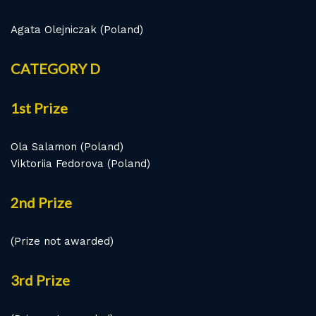
Agata Olejniczak (Poland)
CATEGORY D
1st Prize
Ola Salamon (Poland)
Viktoriia Fedorova (Poland)
2nd Prize
(Prize not awarded)
3rd Prize