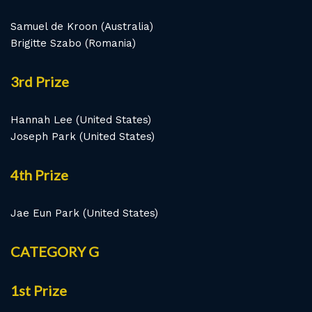
Samuel de Kroon (Australia)
Brigitte Szabo (Romania)
3rd Prize
Hannah Lee (United States)
Joseph Park (United States)
4th Prize
Jae Eun Park (United States)
CATEGORY G
1st Prize