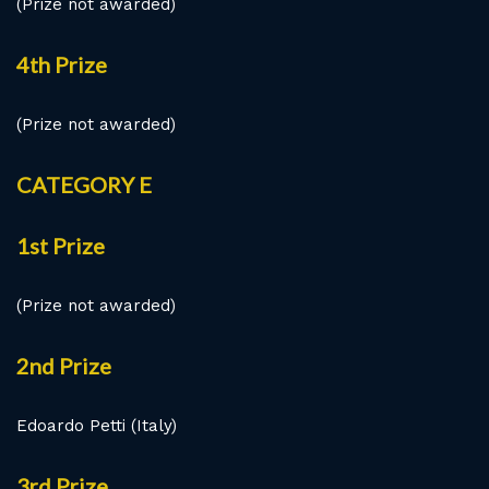
(Prize not awarded)
4th Prize
(Prize not awarded)
CATEGORY E
1st Prize
(Prize not awarded)
2nd Prize
Edoardo Petti (Italy)
3rd Prize