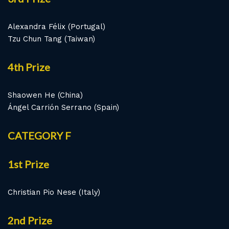
Alexandra Félix (Portugal)
Tzu Chun Tang (Taiwan)
4th Prize
Shaowen He (China)
Ángel Carrión Serrano (Spain)
CATEGORY F
1st Prize
Christian Pio Nese (Italy)
2nd Prize