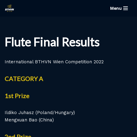
Menu
Skip
to
content
Flute Final Results
International BTHVN Wien Competition 2022
CATEGORY A
1st Prize
Ildiko Juhasz (Poland/Hungary)
Mengxuan Bao (China)
2nd Prize