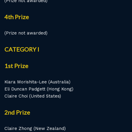
(Prize not awarded)
4th Prize
(Prize not awarded)
CATEGORY I
1st Prize
Kiara Morishita-Lee (Australia)
Eli Duncan Padgett (Hong Kong)
Claire Choi (United States)
2nd Prize
Claire Zhong (New Zealand)