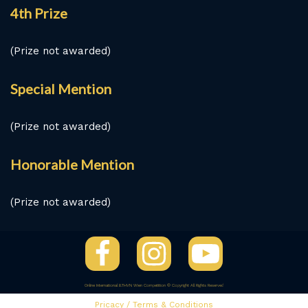
4th Prize
(Prize not awarded)
Special Mention
(Prize not awarded)
Honorable Mention
(Prize not awarded)
Online International BTHVN Wien Competition © Copyright All Rights Reserved
Pricacy
/
Terms & Conditions