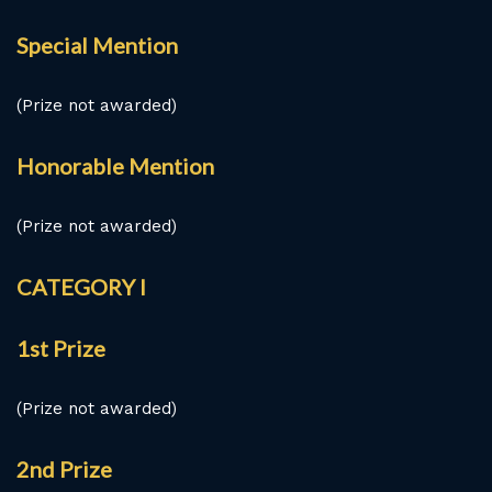
Special Mention
(Prize not awarded)
Honorable Mention
(Prize not awarded)
CATEGORY I
1st Prize
(Prize not awarded)
2nd Prize