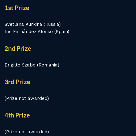
1st Prize
Svetlana Kurkina (Russia)
Iris Fernández Alonso (Spain)
2nd Prize
Brigitte Szabó (Romania)
3rd Prize
(Prize not awarded)
4th Prize
(Prize not awarded)