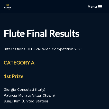
Menu
Skip
to
content
Flute Final Results
International BTHVN Wien Competition 2023
CATEGORY A
1st Prize
Giorgio Consolati (Italy)
Patricia Morato Villar (Spain)
Sunju Kim (United States)