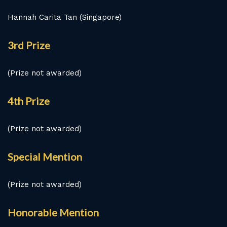
Hannah Carita Tan (Singapore)
3rd Prize
(Prize not awarded)
4th Prize
(Prize not awarded)
Special Mention
(Prize not awarded)
Honorable Mention