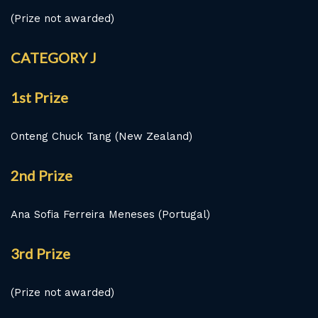
(Prize not awarded)
CATEGORY J
1st Prize
Onteng Chuck Tang (New Zealand)
2nd Prize
Ana Sofia Ferreira Meneses (Portugal)
3rd Prize
(Prize not awarded)