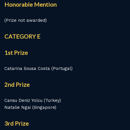
Honorable Mention
(Prize not awarded)
CATEGORY E
1st Prize
Catarina Sousa Costa (Portugal)
2nd Prize
Cansu Deniz Yolcu (Turkey)
Natalie Ngai (Singapore)
3rd Prize