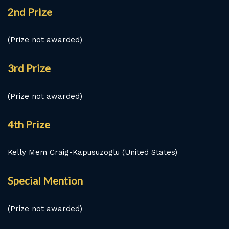
2nd Prize
(Prize not awarded)
3rd Prize
(Prize not awarded)
4th Prize
Kelly Mem Craig-Kapusuzoglu (United States)
Special Mention
(Prize not awarded)