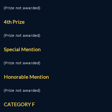
(Prize not awarded)
4th Prize
(Prize not awarded)
Special Mention
(Prize not awarded)
Honorable Mention
(Prize not awarded)
CATEGORY F