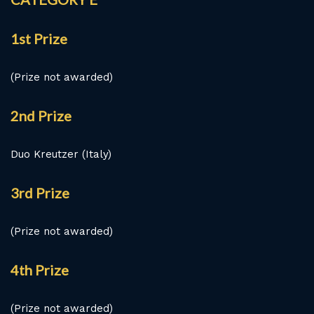
1st Prize
(Prize not awarded)
2nd Prize
Duo Kreutzer (Italy)
3rd Prize
(Prize not awarded)
4th Prize
(Prize not awarded)