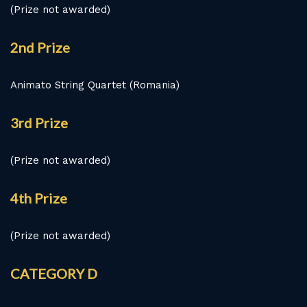
(Prize not awarded)
2nd Prize
Animato String Quartet (Romania)
3rd Prize
(Prize not awarded)
4th Prize
(Prize not awarded)
CATEGORY D