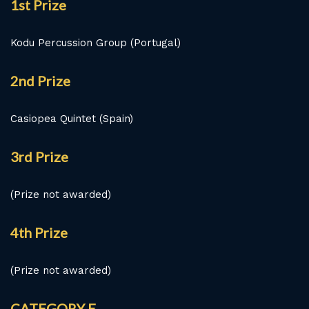
1st Prize
Kodu Percussion Group (Portugal)
2nd Prize
Casiopea Quintet (Spain)
3rd Prize
(Prize not awarded)
4th Prize
(Prize not awarded)
CATEGORY E