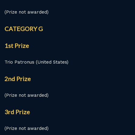
(Prize not awarded)
CATEGORY G
1st Prize
Trio Patronus (United States)
2nd Prize
(Prize not awarded)
3rd Prize
(Prize not awarded)