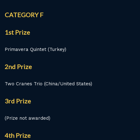
CATEGORY F
1st Prize
Primavera Quintet (Turkey)
2nd Prize
Two Cranes Trio (China/United States)
3rd Prize
(Prize not awarded)
4th Prize