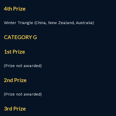
4th Prize
Winter Triangle (China, New Zealand, Australia)
CATEGORY G
1st Prize
(Prize not awarded)
2nd Prize
(Prize not awarded)
3rd Prize