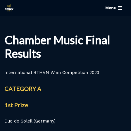
Menu
Skip
to
content
Chamber Music Final
Results
International BTHVN Wien Competition 2023
CATEGORY A
1st Prize
Duo de Soleil (Germany)