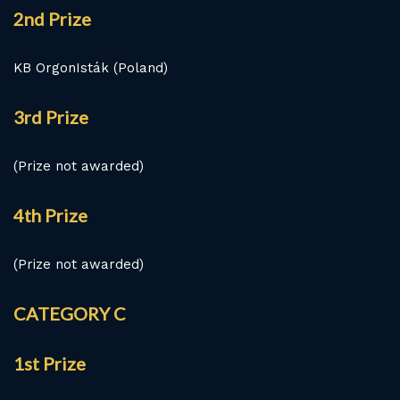
2nd Prize
KB OrgonIsták (Poland)
3rd Prize
(Prize not awarded)
4th Prize
(Prize not awarded)
CATEGORY C
1st Prize