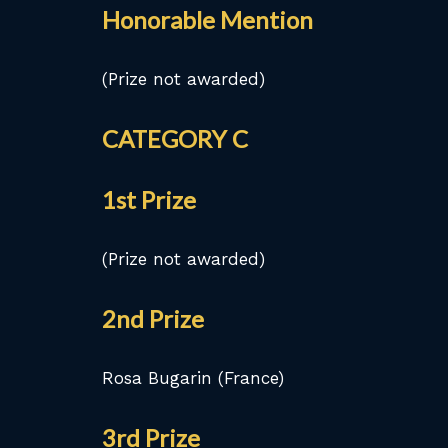
Honorable Mention
(Prize not awarded)
CATEGORY C
1st Prize
(Prize not awarded)
2nd Prize
Rosa Bugarin (France)
3rd Prize