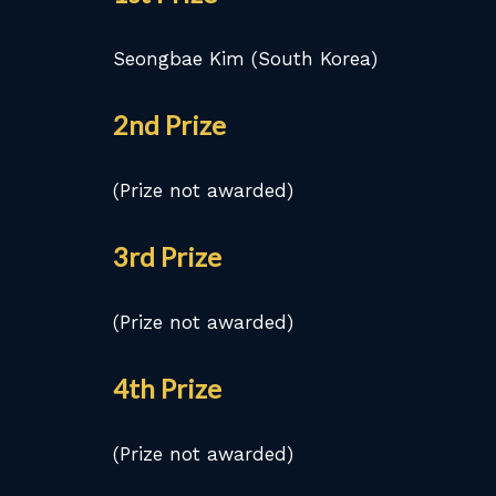
Seongbae Kim (South Korea)
2nd Prize
(Prize not awarded)
3rd Prize
(Prize not awarded)
4th Prize
(Prize not awarded)