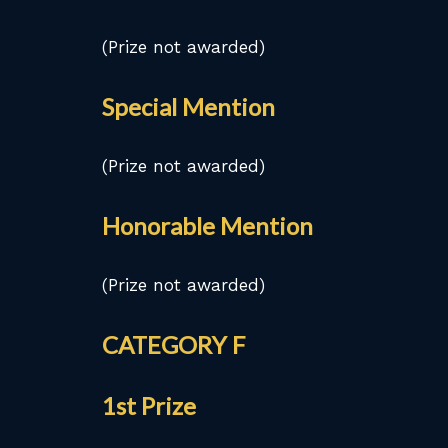
(Prize not awarded)
Special Mention
(Prize not awarded)
Honorable Mention
(Prize not awarded)
CATEGORY F
1st Prize