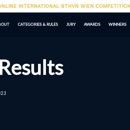
ONLINE INTERNATIONAL BTHVN WIEN COMPETITIO
BOUT
CATEGORIES & RULES
JURY
AWARDS
WINNERS
 Results
023