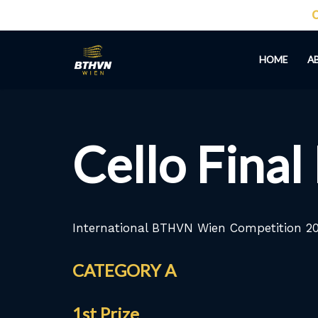
Skip
to
HOME
A
content
Cello Final
International BTHVN Wien Competition 2
CATEGORY A
1st Prize