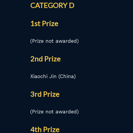
CATEGORY D
1st Prize
(Prize not awarded)
2nd Prize
Xiaochi Jin (China)
3rd Prize
(Prize not awarded)
4th Prize