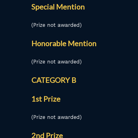
Special Mention
(Prize not awarded)
Honorable Mention
(Prize not awarded)
CATEGORY B
1st Prize
(Prize not awarded)
2nd Prize