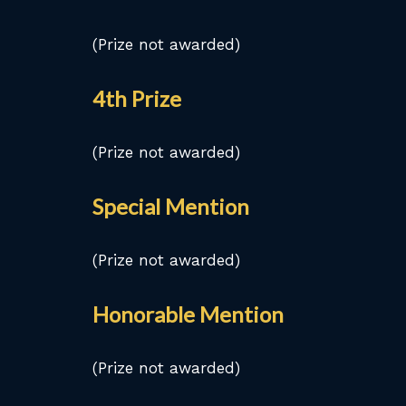
(Prize not awarded)
4th Prize
(Prize not awarded)
Special Mention
(Prize not awarded)
Honorable Mention
(Prize not awarded)