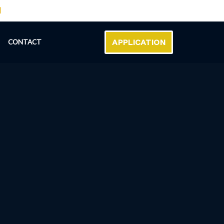
N
APPLICATION
CONTACT