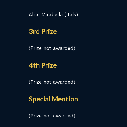
Alice Mirabella (Italy)
3rd Prize
(Prize not awarded)
4th Prize
(Prize not awarded)
Special Mention
(Prize not awarded)